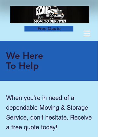
Free Quote
We Here
To Help
When you're in need of a
dependable Moving & Storage
Service, don’t hesitate. Receive
a free quote today!