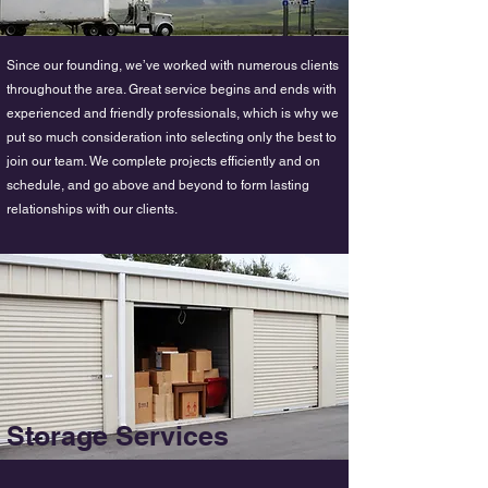
Since our founding, we’ve worked with numerous clients
throughout the area. Great service begins and ends with
experienced and friendly professionals, which is why we
put so much consideration into selecting only the best to
join our team. We complete projects efficiently and on
schedule, and go above and beyond to form lasting
relationships with our clients.
Storage Services