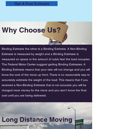
Get A Free Estimate
Why Choose Us?
There are two very different ways to get estimates. One is a Non-
Binding Estimate the other is a Binding Estimate. A Non-Binding
Estimate is measured by weight and a Binding Estimate is
measured on space or the amount of cubic feet the load occupies.
The Federal Motor Carrier suggest getting Binding Estimates. A
Binding Estimate means that your rate will not change and you will
know the cost of the move up front. There is no reasonable way to
accurately estimate the weight of the load. This means that if you
received a Non-Binding Estimate that is not accurate you will be
charged more money for the move and you won’t know the final
cost until you are being delivered.
Long Distance Moving