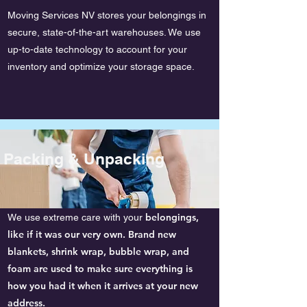
Moving Services NV stores your belongings in
secure, state-of-the-art warehouses. We use
up-to-date technology to account for your
inventory and optimize your storage space.
Packing & Unpacking
belongings,
We use extreme care with your
like if it was our very own. Brand new
blankets, shrink wrap, bubble wrap, and
foam are used to make sure everything is
how you had it when it arrives at your new
address.