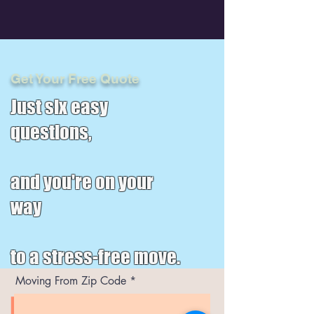
Get Your Free Quote
Just six easy
questions,
and you're on your
way
to a stress-free move.
Moving From Zip Code